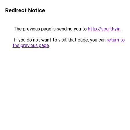
Redirect Notice
The previous page is sending you to
http://spurthy.in
.
If you do not want to visit that page, you can
return to
the previous page
.