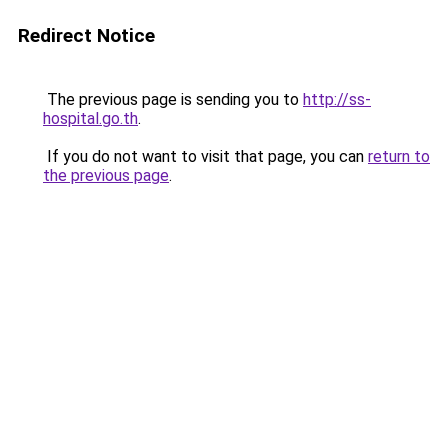
Redirect Notice
The previous page is sending you to
http://ss-
hospital.go.th
.
If you do not want to visit that page, you can
return to
the previous page
.