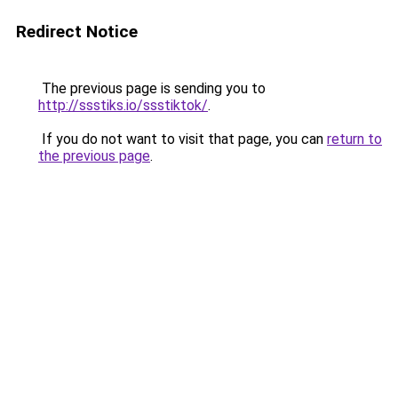
Redirect Notice
The previous page is sending you to
http://ssstiks.io/ssstiktok/
.
If you do not want to visit that page, you can
return to
the previous page
.