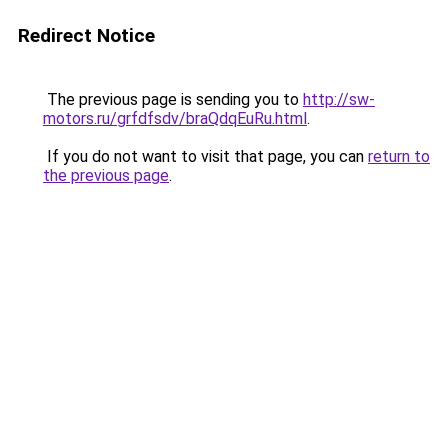
Redirect Notice
The previous page is sending you to
http://sw-
motors.ru/grfdfsdv/braQdqEuRu.html
.
If you do not want to visit that page, you can
return to
the previous page
.