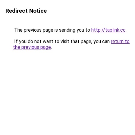
Redirect Notice
The previous page is sending you to
http://taplink.cc
.
If you do not want to visit that page, you can
return to
the previous page
.