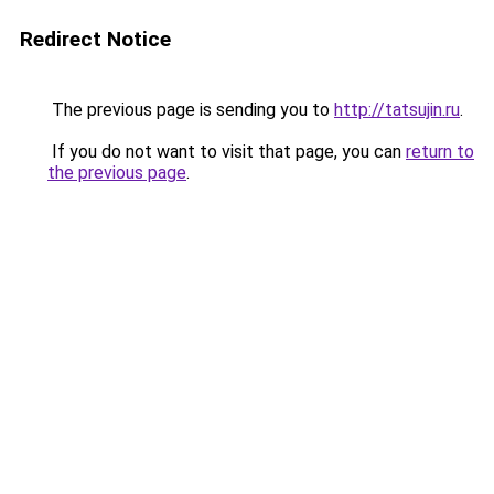
Redirect Notice
The previous page is sending you to
http://tatsujin.ru
.
If you do not want to visit that page, you can
return to
the previous page
.