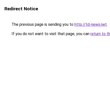
Redirect Notice
The previous page is sending you to
http://td-news.net
.
If you do not want to visit that page, you can
return to t