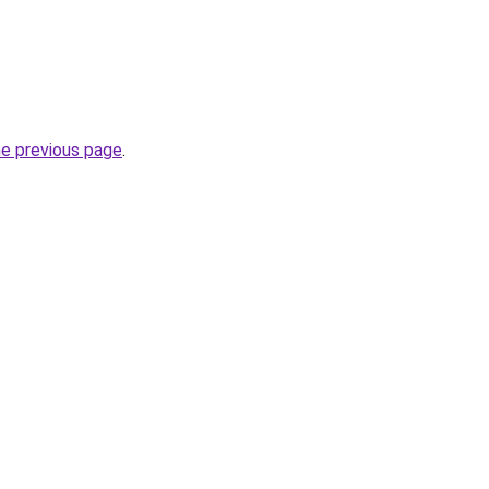
he previous page
.