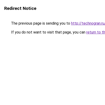
Redirect Notice
The previous page is sending you to
http://technogran.r
If you do not want to visit that page, you can
return to t