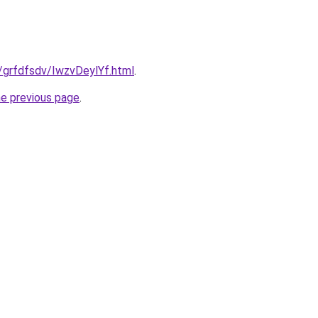
u/grfdfsdv/IwzvDeylYf.html
.
he previous page
.