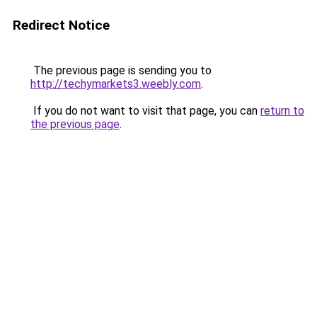
Redirect Notice
The previous page is sending you to
http://techymarkets3.weebly.com
.
If you do not want to visit that page, you can
return to
the previous page
.