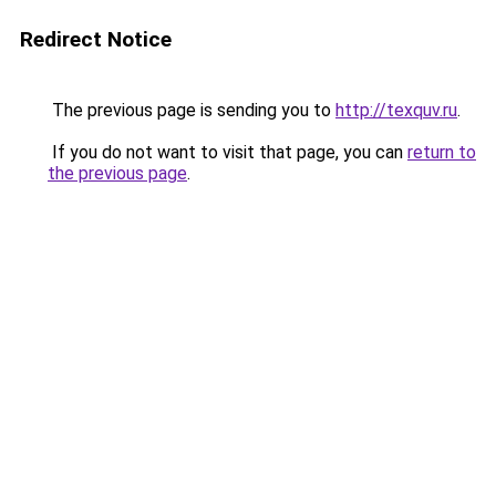
Redirect Notice
The previous page is sending you to
http://texquv.ru
.
If you do not want to visit that page, you can
return to
the previous page
.