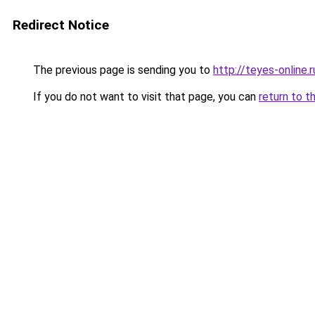
Redirect Notice
The previous page is sending you to
http://teyes-online.r
If you do not want to visit that page, you can
return to t