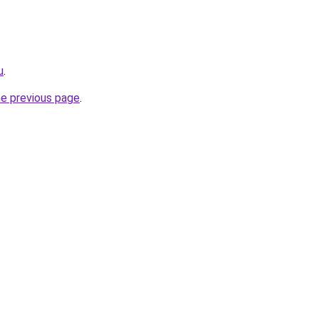
u
.
he previous page
.