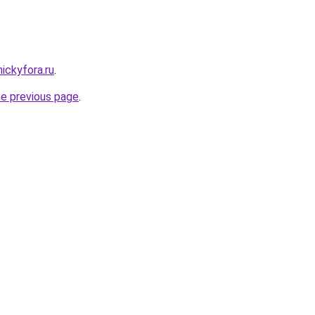
nickyfora.ru
.
he previous page
.