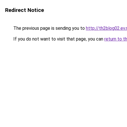
Redirect Notice
The previous page is sending you to
http://th2blog02.ev.
If you do not want to visit that page, you can
return to t