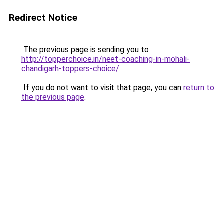
Redirect Notice
The previous page is sending you to
http://topperchoice.in/neet-coaching-in-mohali-
chandigarh-toppers-choice/
.
If you do not want to visit that page, you can
return to
the previous page
.