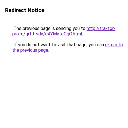
Redirect Notice
The previous page is sending you to
http://traktor-
pro.ru/grfdfsdv/cAYMvteCgO.html
.
If you do not want to visit that page, you can
return to
the previous page
.