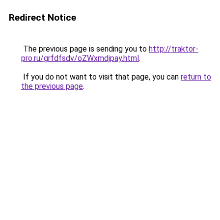
Redirect Notice
The previous page is sending you to
http://traktor-
pro.ru/grfdfsdv/oZWxmdjpay.html
.
If you do not want to visit that page, you can
return to
the previous page
.