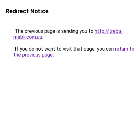
Redirect Notice
The previous page is sending you to
http://treba-
mebli.com.ua
.
If you do not want to visit that page, you can
return to
the previous page
.