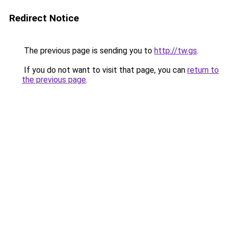
Redirect Notice
The previous page is sending you to
http://tw.gs
.
If you do not want to visit that page, you can
return to
the previous page
.