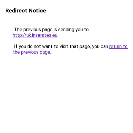
Redirect Notice
The previous page is sending you to
http://uk.inserates.eu
.
If you do not want to visit that page, you can
return to
the previous page
.