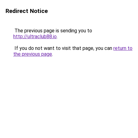
Redirect Notice
The previous page is sending you to
http://ultraclub88.io
.
If you do not want to visit that page, you can
return to
the previous page
.