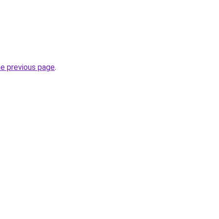
he previous page
.