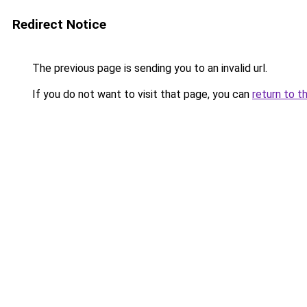
Redirect Notice
The previous page is sending you to an invalid url.
If you do not want to visit that page, you can
return to t