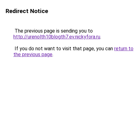
Redirect Notice
The previous page is sending you to
http://urenolth10blogth7.ev.nickyfora.ru
.
If you do not want to visit that page, you can
return to
the previous page
.