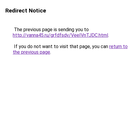
Redirect Notice
The previous page is sending you to
http://vanna45.ru/grfdfsdv/VeeIVnTJDC.html
.
If you do not want to visit that page, you can
return to
the previous page
.