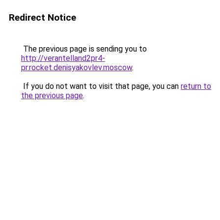
Redirect Notice
The previous page is sending you to
http://verantelland2pr4-
pr.rocket.denisyakovlev.moscow
.
If you do not want to visit that page, you can
return to
the previous page
.