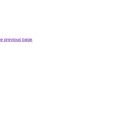
he previous page
.