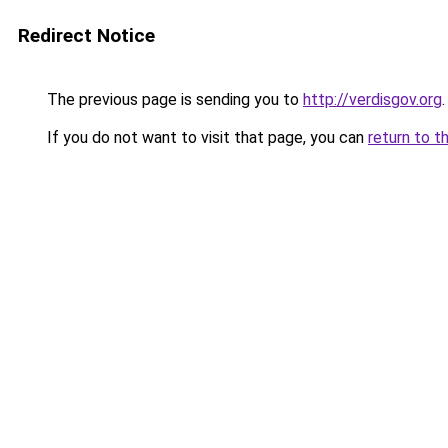
Redirect Notice
The previous page is sending you to
http://verdisgov.org
.
If you do not want to visit that page, you can
return to t