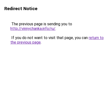
Redirect Notice
The previous page is sending you to
http://vinnychanka.info/ru/
.
If you do not want to visit that page, you can
return to
the previous page
.