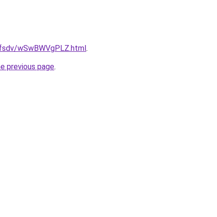
rfdfsdv/wSwBWVgPLZ.html
.
he previous page
.