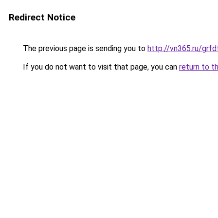
Redirect Notice
The previous page is sending you to
http://vn365.ru/g
If you do not want to visit that page, you can
return to t