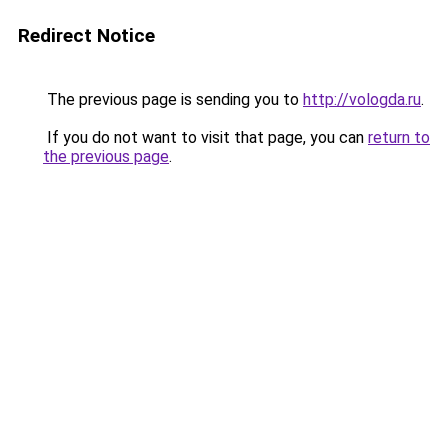
Redirect Notice
The previous page is sending you to
http://vologda.ru
.
If you do not want to visit that page, you can
return to
the previous page
.