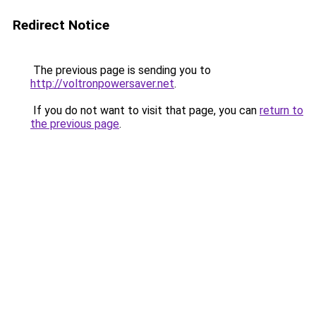
Redirect Notice
The previous page is sending you to
http://voltronpowersaver.net
.
If you do not want to visit that page, you can
return to
the previous page
.