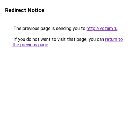
Redirect Notice
The previous page is sending you to
http://vozam.ru
.
If you do not want to visit that page, you can
return to
the previous page
.