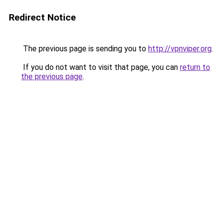
Redirect Notice
The previous page is sending you to
http://vpnviper.org
.
If you do not want to visit that page, you can
return to
the previous page
.