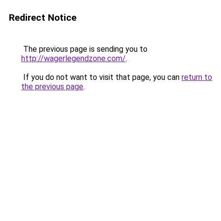
Redirect Notice
The previous page is sending you to
http://wagerlegendzone.com/
.
If you do not want to visit that page, you can
return to
the previous page
.