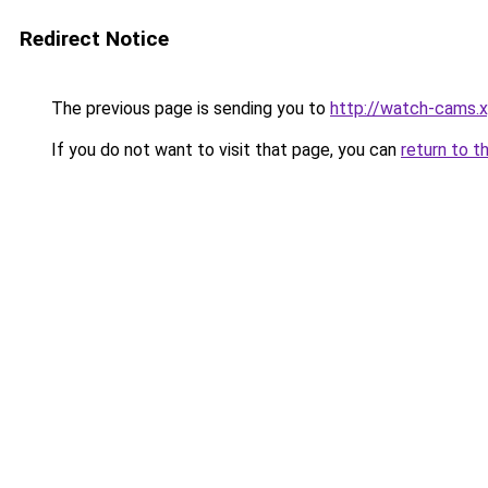
Redirect Notice
The previous page is sending you to
http://watch-cams.
If you do not want to visit that page, you can
return to t