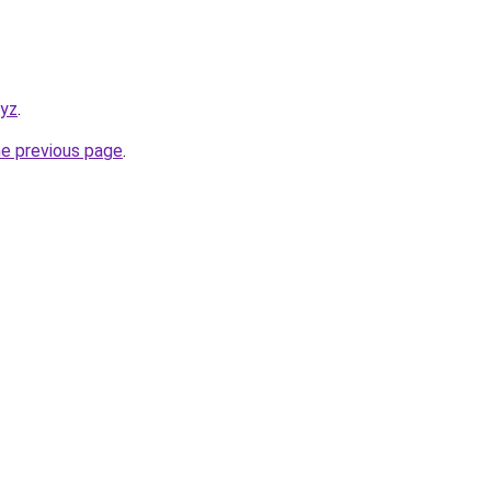
xyz
.
he previous page
.