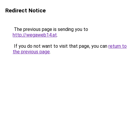
Redirect Notice
The previous page is sending you to
http://wegaweb14.at
.
If you do not want to visit that page, you can
return to
the previous page
.