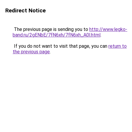
Redirect Notice
The previous page is sending you to
http://www.legko-
band.ru/2gENbE/7fN6xh/7fN6xh_A0l.html
.
If you do not want to visit that page, you can
return to
the previous page
.