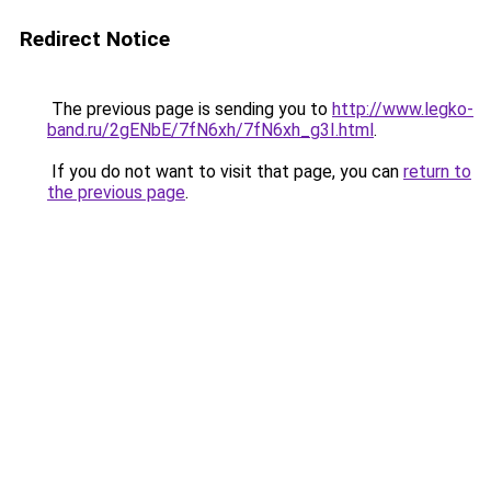
Redirect Notice
The previous page is sending you to
http://www.legko-
band.ru/2gENbE/7fN6xh/7fN6xh_g3I.html
.
If you do not want to visit that page, you can
return to
the previous page
.