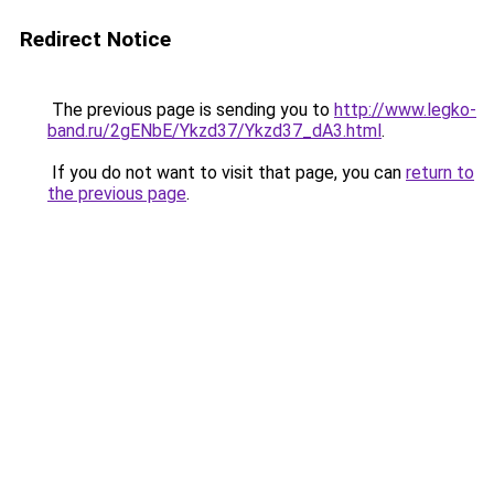
Redirect Notice
The previous page is sending you to
http://www.legko-
band.ru/2gENbE/Ykzd37/Ykzd37_dA3.html
.
If you do not want to visit that page, you can
return to
the previous page
.