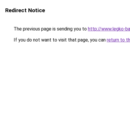
Redirect Notice
The previous page is sending you to
http://www.legko-b
If you do not want to visit that page, you can
return to t