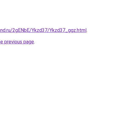
and.ru/2gENbE/Ykzd37/Ykzd37_ggz.html
.
he previous page
.