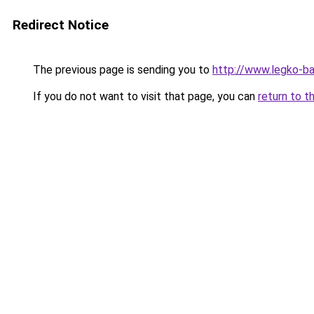
Redirect Notice
The previous page is sending you to
http://www.legko-b
If you do not want to visit that page, you can
return to t