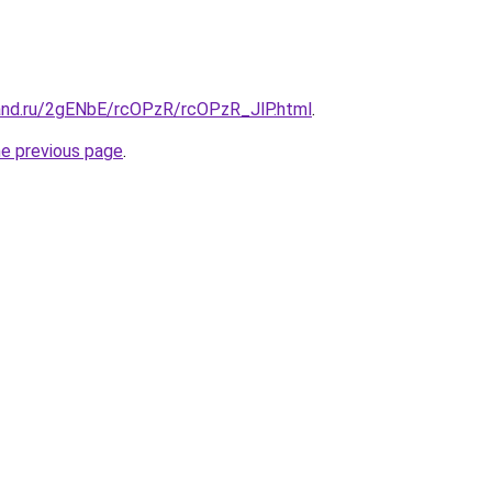
and.ru/2gENbE/rcOPzR/rcOPzR_JlP.html
.
he previous page
.