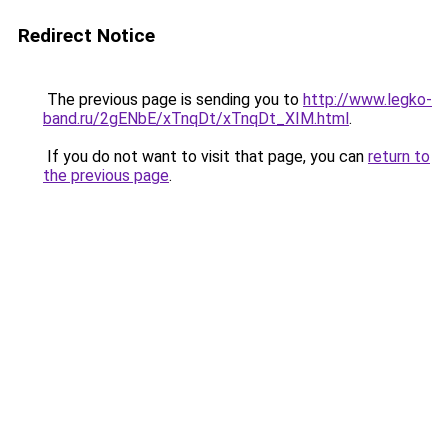
Redirect Notice
The previous page is sending you to
http://www.legko-
band.ru/2gENbE/xTnqDt/xTnqDt_XIM.html
.
If you do not want to visit that page, you can
return to
the previous page
.