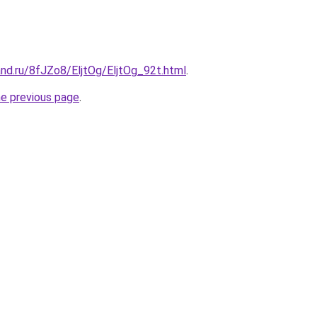
nd.ru/8fJZo8/EljtOg/EljtOg_92t.html
.
he previous page
.