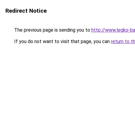
Redirect Notice
The previous page is sending you to
http://www.legko-ba
If you do not want to visit that page, you can
return to t