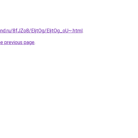
and.ru/8fJZo8/EljtOg/EljtOg_oU~.html
.
he previous page
.