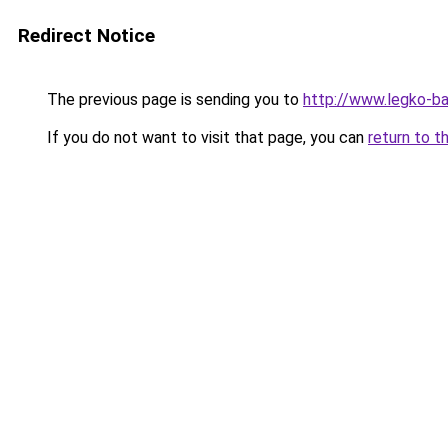
Redirect Notice
The previous page is sending you to
http://www.legko-b
If you do not want to visit that page, you can
return to t