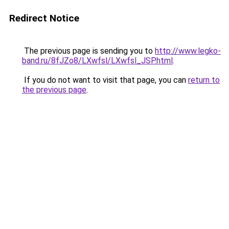
Redirect Notice
The previous page is sending you to
http://www.legko-
band.ru/8fJZo8/LXwfsl/LXwfsl_JSP.html
.
If you do not want to visit that page, you can
return to
the previous page
.