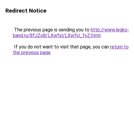
Redirect Notice
The previous page is sending you to
http://www.legko-
band.ru/8fJZo8/LXwfsl/LXwfsl_fyZ.html
.
If you do not want to visit that page, you can
return to
the previous page
.