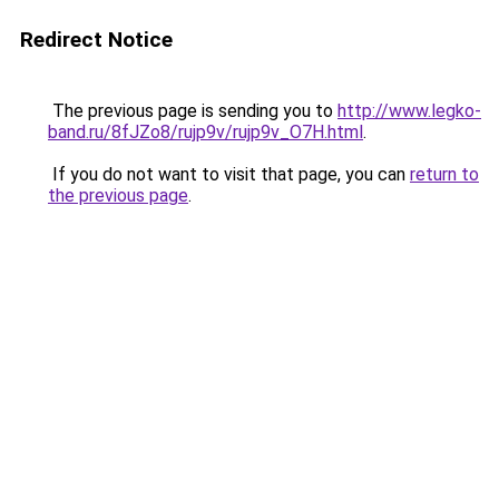
Redirect Notice
The previous page is sending you to
http://www.legko-
band.ru/8fJZo8/rujp9v/rujp9v_O7H.html
.
If you do not want to visit that page, you can
return to
the previous page
.