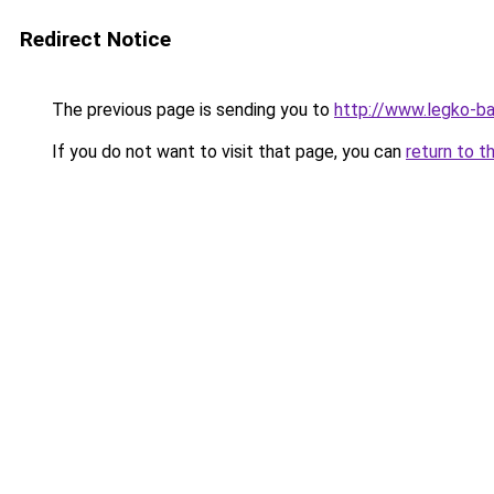
Redirect Notice
The previous page is sending you to
http://www.legko-b
If you do not want to visit that page, you can
return to t