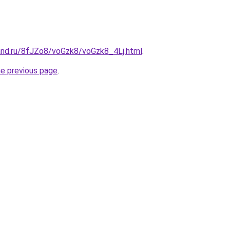
and.ru/8fJZo8/voGzk8/voGzk8_4Lj.html
.
he previous page
.