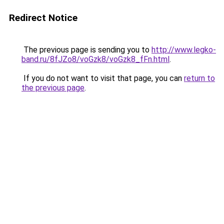
Redirect Notice
The previous page is sending you to
http://www.legko-
band.ru/8fJZo8/voGzk8/voGzk8_fFn.html
.
If you do not want to visit that page, you can
return to
the previous page
.