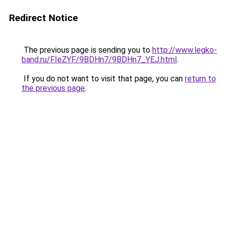
Redirect Notice
The previous page is sending you to
http://www.legko-
band.ru/FIeZYF/9BDHn7/9BDHn7_YEJ.html
.
If you do not want to visit that page, you can
return to
the previous page
.