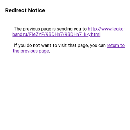
Redirect Notice
The previous page is sending you to
http://www.legko-
band.ru/FIeZYF/9BDHn7/9BDHn7_k-y.html
.
If you do not want to visit that page, you can
return to
the previous page
.