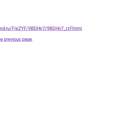
and.ru/FIeZYF/9BDHn7/9BDHn7_rzF.html
.
he previous page
.