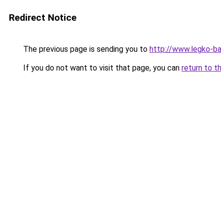
Redirect Notice
The previous page is sending you to
http://www.legko-b
If you do not want to visit that page, you can
return to t