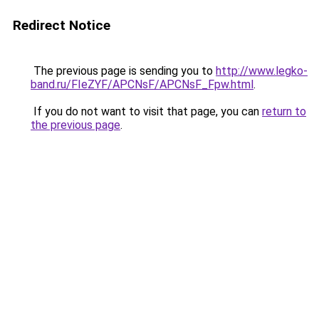
Redirect Notice
The previous page is sending you to
http://www.legko-
band.ru/FIeZYF/APCNsF/APCNsF_Fpw.html
.
If you do not want to visit that page, you can
return to
the previous page
.